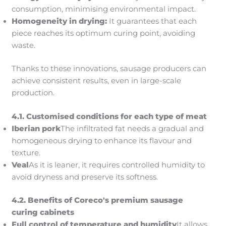
consumption, minimising environmental impact.
Homogeneity in drying:
It guarantees that each
piece reaches its optimum curing point, avoiding
waste.
Thanks to these innovations, sausage producers can
achieve consistent results, even in large-scale
production.
4.1. Customised conditions for each type of meat
Iberian pork
The infiltrated fat needs a gradual and
homogeneous drying to enhance its flavour and
texture.
Veal
As it is leaner, it requires controlled humidity to
avoid dryness and preserve its softness.
4.2. Benefits of Coreco's premium sausage
curing cabinets
Full control of temperature and humidity
It allows