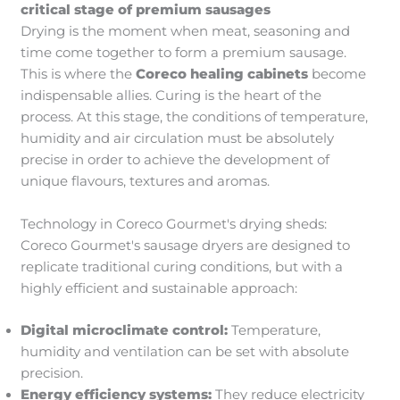
critical stage
of premium sausages
Drying is the moment when meat, seasoning and
time come together to form a premium sausage.
This is where the
Coreco healing cabinets
become
indispensable allies. Curing is the heart of the
process. At this stage, the conditions of temperature,
humidity and air circulation must be absolutely
precise in order to achieve the development of
unique flavours, textures and aromas.
Technology in Coreco Gourmet's drying sheds:
Coreco Gourmet's sausage dryers are designed to
replicate traditional curing conditions, but with a
highly efficient and sustainable approach:
Digital microclimate control:
Temperature,
humidity and ventilation can be set with absolute
precision.
Energy efficiency systems:
They reduce electricity