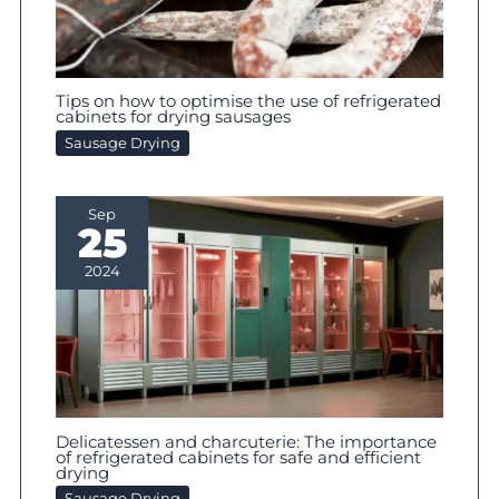
Tips on how to optimise the use of refrigerated
cabinets for drying sausages
Sausage Drying
Sep
25
2024
Delicatessen and charcuterie: The importance
of refrigerated cabinets for safe and efficient
drying
Sausage Drying