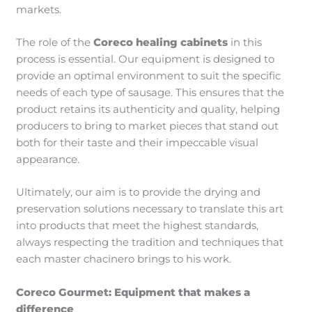
markets.
The role of the
Coreco healing cabinets
in this
process is essential. Our equipment is designed to
provide an optimal environment to suit the specific
needs of each type of sausage. This ensures that the
product retains its authenticity and quality, helping
producers to bring to market pieces that stand out
both for their taste and their impeccable visual
appearance.
Ultimately, our aim is to provide the drying and
preservation solutions necessary to translate this art
into products that meet the highest standards,
always respecting the tradition and techniques that
each master chacinero brings to his work.
Coreco Gourmet: Equipment that makes a
difference