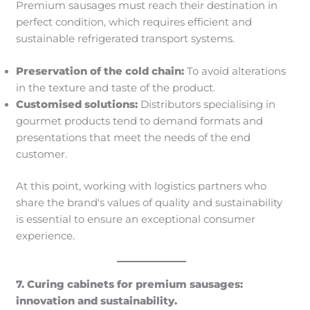
Premium sausages must reach their destination in
perfect condition, which requires efficient and
sustainable refrigerated transport systems.
Preservation of the cold chain:
To avoid alterations
in the texture and taste of the product.
Customised solutions:
Distributors specialising in
gourmet products tend to demand formats and
presentations that meet the needs of the end
customer.
At this point, working with logistics partners who
share the brand's values of quality and sustainability
is essential to ensure an exceptional consumer
experience.
7. Curing cabinets for premium sausages:
innovation and sustainability.