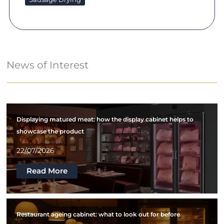
News of Interest
Displaying matured meat: how the display cabinet helps to
showcase the product
22/07/2026
Read More
Restaurant ageing cabinet: what to look out for before