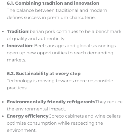
6.1. Combining tradition and innovation
The balance between traditional and modern
defines success in premium charcuterie:
Tradition
Iberian pork continues to be a benchmark
of quality and authenticity.
Innovation
: Beef sausages and global seasonings
open up new opportunities to reach demanding
markets.
6.2. Sustainability at every step
Technology is moving towards more responsible
practices:
Environmentally friendly refrigerants
They reduce
the environmental impact.
Energy efficiency
Coreco cabinets and wine cellars
optimise consumption while respecting the
environment.