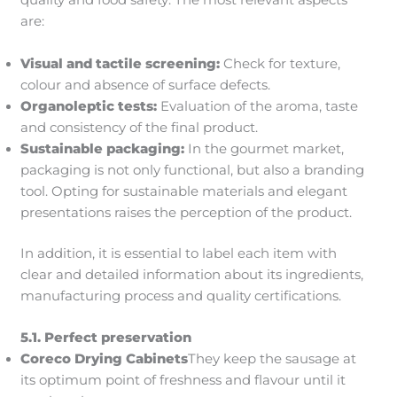
quality and food safety. The most relevant aspects
are:
Visual and tactile screening:
Check for texture,
colour and absence of surface defects.
Organoleptic tests:
Evaluation of the aroma, taste
and consistency of the final product.
Sustainable packaging:
In the gourmet market,
packaging is not only functional, but also a branding
tool. Opting for sustainable materials and elegant
presentations raises the perception of the product.
In addition, it is essential to label each item with
clear and detailed information about its ingredients,
manufacturing process and quality certifications.
5.1. Perfect preservation
Coreco Drying Cabinets
They keep the sausage at
its optimum point of freshness and flavour until it