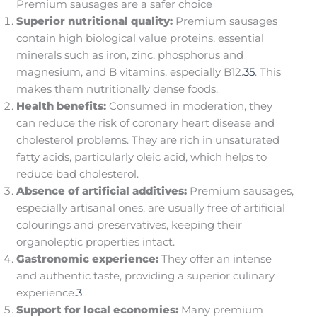
Premium sausages are a safer choice
Superior nutritional quality:
Premium sausages
contain high biological value proteins, essential
minerals such as iron, zinc, phosphorus and
magnesium, and B vitamins, especially B12.
3
5
. This
makes them nutritionally dense foods.
Health benefits:
Consumed in moderation, they
can reduce the risk of coronary heart disease and
cholesterol problems. They are rich in unsaturated
fatty acids, particularly oleic acid, which helps to
reduce bad cholesterol.
Absence of artificial additives:
Premium sausages,
especially artisanal ones, are usually free of artificial
colourings and preservatives, keeping their
organoleptic properties intact.
Gastronomic experience:
They offer an intense
and authentic taste, providing a superior culinary
experience.
3
.
Support for local economies:
Many premium