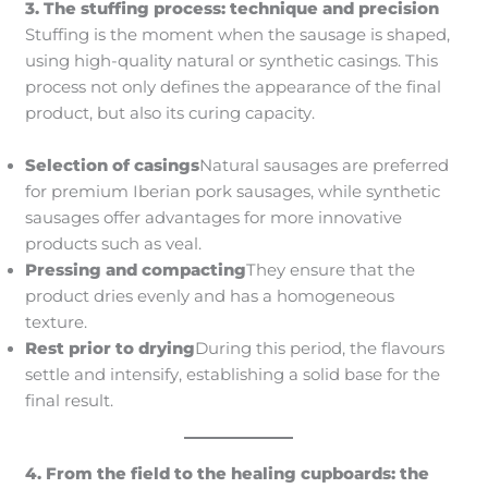
3. The stuffing process: technique and precision
Stuffing is the moment when the sausage is shaped,
using high-quality natural or synthetic casings. This
process not only defines the appearance of the final
product, but also its curing capacity.
Selection of casings
Natural sausages are preferred
for premium Iberian pork sausages, while synthetic
sausages offer advantages for more innovative
products such as veal.
Pressing and compacting
They ensure that the
product dries evenly and has a homogeneous
texture.
Rest prior to drying
During this period, the flavours
settle and intensify, establishing a solid base for the
final result.
4. From the field to the healing cupboards: the