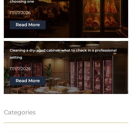
choosing one
17/07/2026
Read More
Cleaning a dry-aged cabinet: what to check in a professional
setting
17/07/2026
Read More
Categories