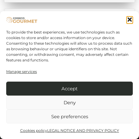
Sausage Drying
To provide the best experiences, we use technologies such as
cookies to store and/or access information on your device.
Consenting to these technologies will allow us to process data such
as browsing behaviour or unique identifiers on this site. Not
consenting, or withdrawing consent, may adversely affect certain
features and functions.
Manage services
Cordoba-Malaga road Km.80.800
14900 Lucena (Córdoba)
Accept
+34 957 50 22 75
Deny
See preferences
+34 957 51 42 98
Cookies policy
LEGAL NOTICE AND PRIVACY POLICY
info@coreco.es