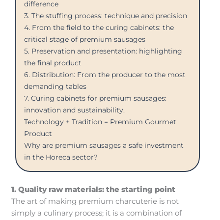
difference
3. The stuffing process: technique and precision
4. From the field to the curing cabinets: the
critical stage of premium sausages
5. Preservation and presentation: highlighting
the final product
6. Distribution: From the producer to the most
demanding tables
7. Curing cabinets for premium sausages:
innovation and sustainability.
Technology + Tradition = Premium Gourmet
Product
Why are premium sausages a safe investment
in the Horeca sector?
1. Quality raw materials: the starting point
The art of making premium charcuterie is not
simply a culinary process; it is a combination of