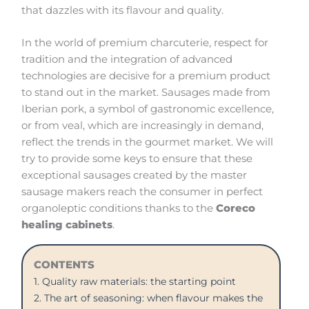
that dazzles with its flavour and quality.
In the world of premium charcuterie, respect for
tradition and the integration of advanced
technologies are decisive for a premium product
to stand out in the market. Sausages made from
Iberian pork, a symbol of gastronomic excellence,
or from veal, which are increasingly in demand,
reflect the trends in the gourmet market. We will
try to provide some keys to ensure that these
exceptional sausages created by the master
sausage makers reach the consumer in perfect
organoleptic conditions thanks to the
Coreco
healing cabinets
.
CONTENTS
1. Quality raw materials: the starting point
2. The art of seasoning: when flavour makes the