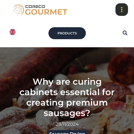
Skip
to
content
Sea
PRODUCTS
Why are curing
cabinets essential for
creating premium
sausages?
28/11/2024