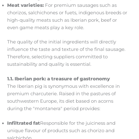
Meat varieties:
For premium sausages such as
chorizos, salchichones or fuets, indigenous breeds or
high-quality meats such as Iberian pork, beef or
even game meats play a key role.
The quality of the initial ingredients will directly
influence the taste and texture of the final sausage.
Therefore, selecting suppliers committed to
sustainability and quality is essential.
1.1. Iberian pork: a treasure of gastronomy
The Iberian pig is synonymous with excellence in
premium charcuterie. Raised in the pastures of
southwestern Europe, its diet based on acorns
during the "montanera" period provides:
Infiltrated fat
Responsible for the juiciness and
unique flavour of products such as chorizo and
salchichón.