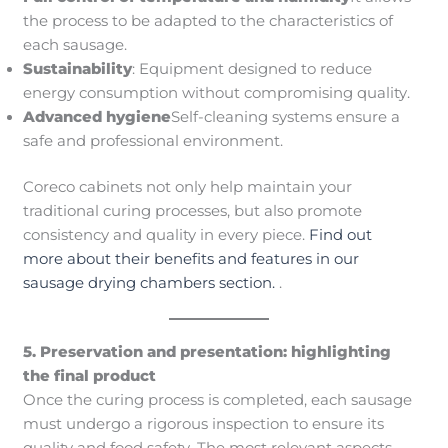
the process to be adapted to the characteristics of
each sausage.
Sustainability
: Equipment designed to reduce
energy consumption without compromising quality.
Advanced hygiene
Self-cleaning systems ensure a
safe and professional environment.
Coreco cabinets not only help maintain your
traditional curing processes, but also promote
consistency and quality in every piece.
Find out
more about their benefits and features in our
sausage drying chambers section.
.
5. Preservation and presentation: highlighting
the final product
Once the curing process is completed, each sausage
must undergo a rigorous inspection to ensure its