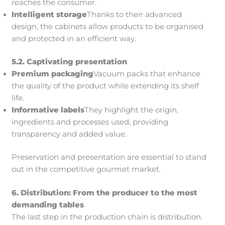
reaches the consumer.
Intelligent storage
Thanks to their advanced
design, the cabinets allow products to be organised
and protected in an efficient way.
5.2. Captivating presentation
Premium packaging
Vacuum packs that enhance
the quality of the product while extending its shelf
life.
Informative labels
They highlight the origin,
ingredients and processes used, providing
transparency and added value.
Preservation and presentation are essential to stand
out in the competitive gourmet market.
6.
Distribution: From the producer to the most
demanding tables
The last step in the production chain is distribution.