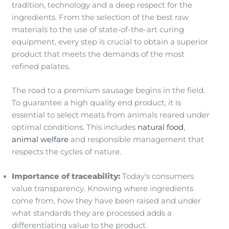
tradition, technology and a deep respect for the
ingredients. From the selection of the best raw
materials to the use of state-of-the-art curing
equipment, every step is crucial to obtain a superior
product that meets the demands of the most
refined palates.
The road to a premium sausage begins in the field.
To guarantee a high quality end product, it is
essential to select meats from animals reared under
optimal conditions. This includes
natural food
,
animal welfare
and responsible management that
respects the cycles of nature.
Importance of traceability:
Today's consumers
value transparency. Knowing where ingredients
come from, how they have been raised and under
what standards they are processed adds a
differentiating value to the product.