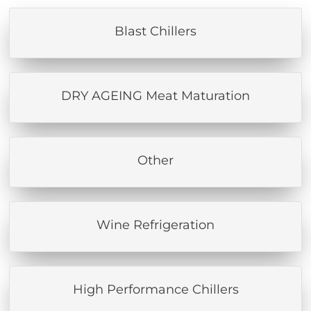
Blast Chillers
DRY AGEING Meat Maturation
Other
Wine Refrigeration
High Performance Chillers