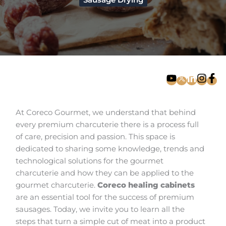
Sausage Drying
At Coreco Gourmet, we understand that behind
every premium charcuterie there is a process full
of care, precision and passion. This space is
dedicated to sharing some knowledge, trends and
technological solutions for the gourmet
charcuterie and how they can be applied to the
gourmet charcuterie.
Coreco healing cabinets
are an essential tool for the success of premium
sausages. Today, we invite you to learn all the
steps that turn a simple cut of meat into a product