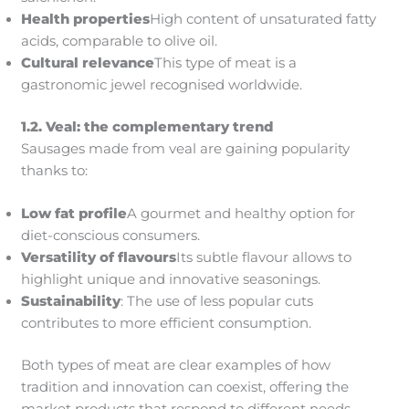
Health properties
High content of unsaturated fatty
acids, comparable to olive oil.
Cultural relevance
This type of meat is a
gastronomic jewel recognised worldwide.
1.2. Veal: the complementary trend
Sausages made from veal are gaining popularity
thanks to:
Low fat profile
A gourmet and healthy option for
diet-conscious consumers.
Versatility of flavours
Its subtle flavour allows to
highlight unique and innovative seasonings.
Sustainability
: The use of less popular cuts
contributes to more efficient consumption.
Both types of meat are clear examples of how
tradition and innovation can coexist, offering the