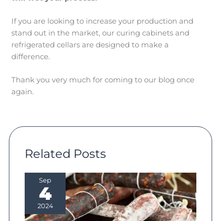
If you are looking to increase your production and
stand out in the market, our curing cabinets and
refrigerated cellars are designed to make a
difference.
Thank you very much for coming to our blog once
again.
Related Posts
Sep
4
2024