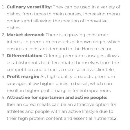
Culinary versatility:
They can be used in a variety of
dishes, from tapas to main courses, increasing menu
options and allowing the creation of innovative
dishes.
Market demand:
There is a growing consumer
interest in premium products of known origin, which
ensures a constant demand in the Horeca sector.
Differentiation:
Offering premium sausages allows
establishments to differentiate themselves from the
competition and attract a more selective clientele.
Profit margin:
As high quality products, premium
sausages allow higher prices to be set, which can
result in higher profit margins for entrepreneurs.
Attractive for sportsmen and active people:
Iberian cured meats can be an attractive option for
athletes and people with an active lifestyle due to
their high protein content and essential nutrients.
2
.