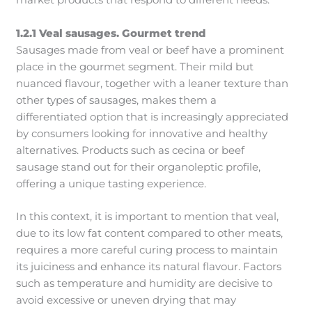
market products that respond to different needs.
1.2.1 Veal sausages. Gourmet trend
Sausages made from veal or beef have a prominent
place in the gourmet segment. Their mild but
nuanced flavour, together with a leaner texture than
other types of sausages, makes them a
differentiated option that is increasingly appreciated
by consumers looking for innovative and healthy
alternatives. Products such as cecina or beef
sausage stand out for their organoleptic profile,
offering a unique tasting experience.
In this context, it is important to mention that veal,
due to its low fat content compared to other meats,
requires a more careful curing process to maintain
its juiciness and enhance its natural flavour. Factors
such as temperature and humidity are decisive to
avoid excessive or uneven drying that may