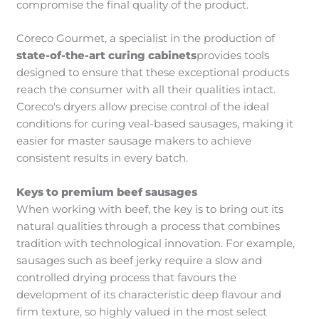
compromise the final quality of the product.
Coreco Gourmet, a specialist in the production of
state-of-the-art curing cabinets
provides tools
designed to ensure that these exceptional products
reach the consumer with all their qualities intact.
Coreco's dryers allow precise control of the ideal
conditions for curing veal-based sausages, making it
easier for master sausage makers to achieve
consistent results in every batch.
Keys to premium beef sausages
When working with beef, the key is to bring out its
natural qualities through a process that combines
tradition with technological innovation. For example,
sausages such as beef jerky require a slow and
controlled drying process that favours the
development of its characteristic deep flavour and
firm texture, so highly valued in the most select