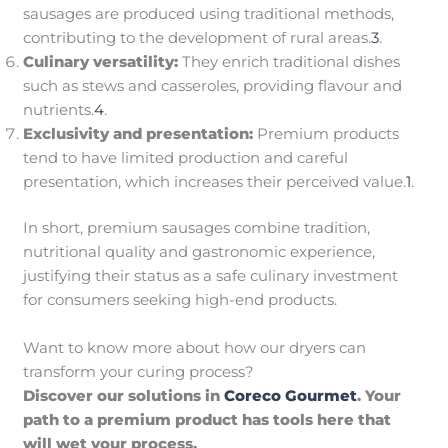
sausages are produced using traditional methods,
contributing to the development of rural areas.
3
.
Culinary versatility:
They enrich traditional dishes
such as stews and casseroles, providing flavour and
nutrients.
4
.
Exclusivity and presentation:
Premium products
tend to have limited production and careful
presentation, which increases their perceived value.
1
.
In short, premium sausages combine tradition,
nutritional quality and gastronomic experience,
justifying their status as a safe culinary investment
for consumers seeking high-end products.
Want to know more about how our dryers can
transform your curing process?
Discover our solutions in
Coreco Gourmet
. Your
path to a premium product has tools here that
will wet your process.