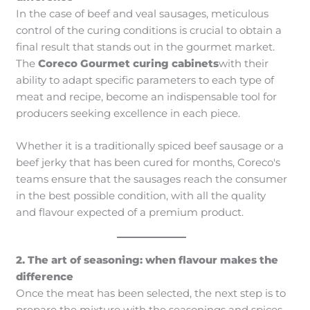
In the case of beef and veal sausages, meticulous
control of the curing conditions is crucial to obtain a
final result that stands out in the gourmet market.
The
Coreco Gourmet curing cabinets
with their
ability to adapt specific parameters to each type of
meat and recipe, become an indispensable tool for
producers seeking excellence in each piece.
Whether it is a traditionally spiced beef sausage or a
beef jerky that has been cured for months, Coreco's
teams ensure that the sausages reach the consumer
in the best possible condition, with all the quality
and flavour expected of a premium product.
2. The art of seasoning: when flavour makes the
difference
Once the meat has been selected, the next step is to