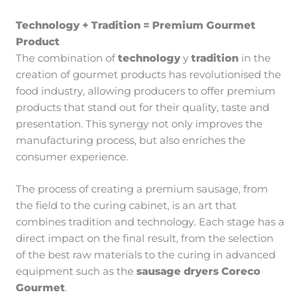
Technology + Tradition = Premium Gourmet
Product
The combination of
technology
y
tradition
in the
creation of gourmet products has revolutionised the
food industry, allowing producers to offer premium
products that stand out for their quality, taste and
presentation. This synergy not only improves the
manufacturing process, but also enriches the
consumer experience.
The process of creating a premium sausage, from
the field to the curing cabinet, is an art that
combines tradition and technology. Each stage has a
direct impact on the final result, from the selection
of the best raw materials to the curing in advanced
equipment such as the
sausage dryers Coreco
Gourmet
.