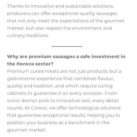
Thanks to innovative and sustainable solutions,
producers can offer exceptional quality sausages
that not only meet the expectations of the gourmet
market, but also respect the environment and
culinary traditions.
Why are premium sausages a safe investment in
the Horeca sector?
Premium cured meats are not just products, but a
gastronomic experience that combines flavour,
quality and tradition, and which require curing
cabinets to guarantee it on every occasion. From
iconic Iberian pork to innovative veal, every detail
counts. At Coreco, we offer technological solutions
that guarantee exceptional results, helping you to
position your business as a benchmark in the
gourmet market.