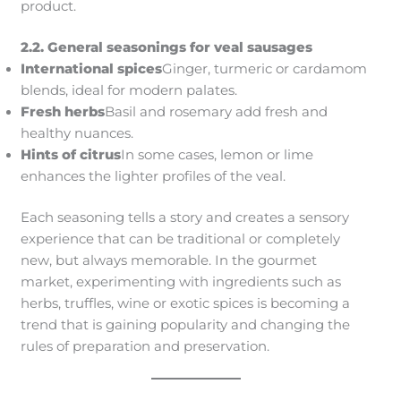
product.
2.2. General seasonings for veal sausages
International spices
Ginger, turmeric or cardamom
blends, ideal for modern palates.
Fresh herbs
Basil and rosemary add fresh and
healthy nuances.
Hints of citrus
In some cases, lemon or lime
enhances the lighter profiles of the veal.
Each seasoning tells a story and creates a sensory
experience that can be traditional or completely
new, but always memorable. In the gourmet
market, experimenting with ingredients such as
herbs, truffles, wine or exotic spices is becoming a
trend that is gaining popularity and changing the
rules of preparation and preservation.