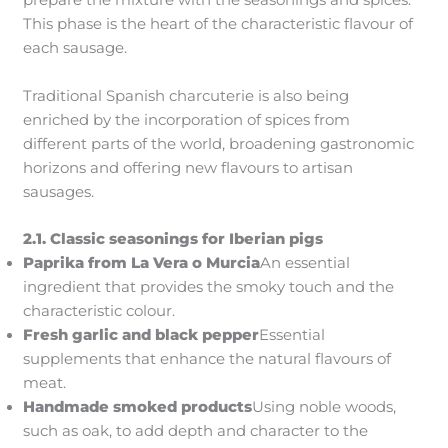
prepare the mixture with the seasonings and spices.
This phase is the heart of the characteristic flavour of
each sausage.
Traditional Spanish charcuterie is also being
enriched by the incorporation of spices from
different parts of the world, broadening gastronomic
horizons and offering new flavours to artisan
sausages.
2.1. Classic seasonings for Iberian pigs
Paprika from La Vera
o Murcia
An essential
ingredient that provides the smoky touch and the
characteristic colour.
Fresh garlic and black pepper
Essential
supplements that enhance the natural flavours of
meat.
Handmade smoked products
Using noble woods,
such as oak, to add depth and character to the